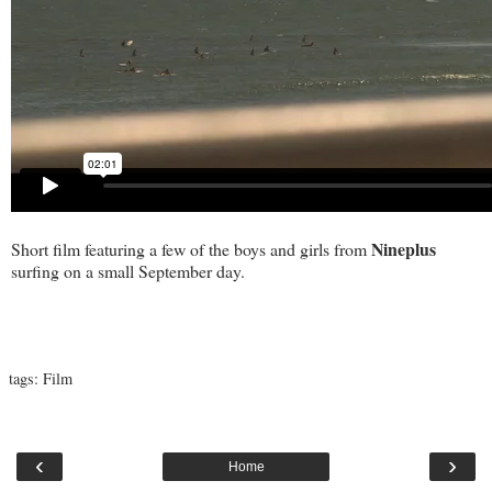
Nineplus
Short film featuring a few of the boys and girls from
surfing on a small September day.
tags:
Film
‹
›
Home