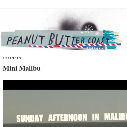
12/13/13
Mini Malibu