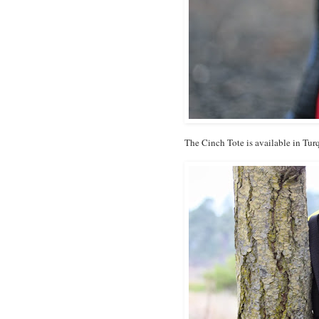
The Cinch Tote is available in Tu