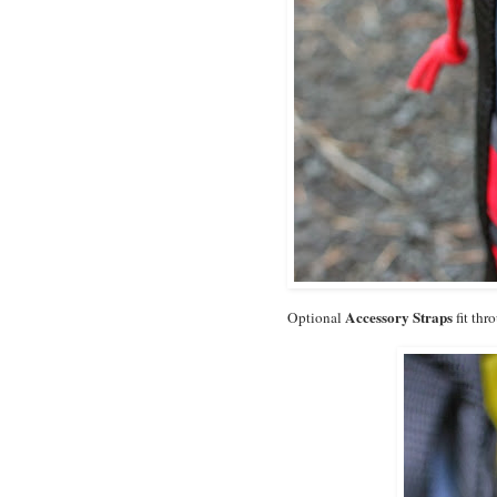
Accessory Straps
Optional
fit thr