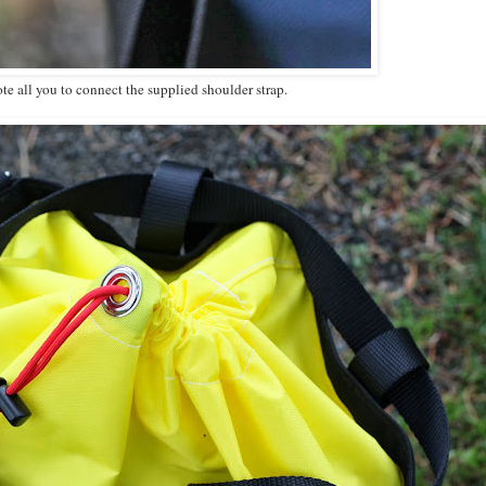
ote all you to connect the supplied shoulder strap.