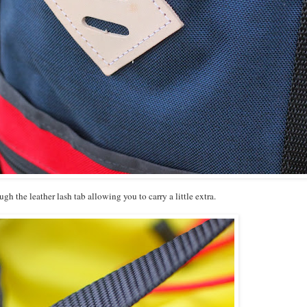
ough the leather lash tab allowing you to carry a little extra.