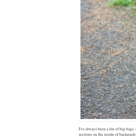
I've always been a fan of big bags. 
sections on the inside of backpack