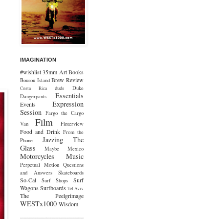
IMAGINATION
#wishlist
35mm
Art
Books
Brew Review
Bousou Island
duds
Duke
Costa Rica
Essentials
Dangerpants
Expression
Events
Session
Fargo the Cargo
Film
Van
Finterview
Food and Drink
From the
Jazzing The
Phone
Glass
Maybe Mexico
Motorcycles
Music
Perpetual Motion
Questions
and Answers
Skateboards
So-Cal
Surf
Surf Shops
Wagons
Surfboards
Tel Aviv
The Peelgrimage
WESTx1000
Wisdom