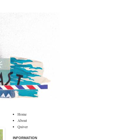
Home
About
Quiver
INFORMATION