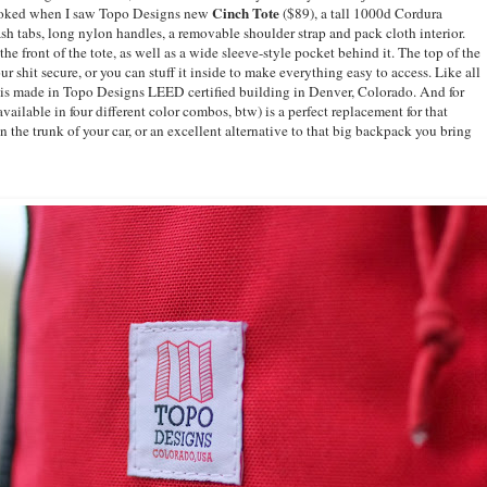
Cinch Tote
 stoked when I saw Topo Designs new
($89), a tall 1000d Cordura
lash tabs, long nylon handles, a removable shoulder strap and pack cloth interior.
he front of the tote, as well as a wide sleeve-style pocket behind it. The top of the
r shit secure, or you can stuff it inside to make everything easy to access. Like all
 is made in Topo Designs LEED certified building in Denver, Colorado. And for
vailable in four different color combos, btw) is a perfect replacement for that
n the trunk of your car, or an excellent alternative to that big backpack you bring