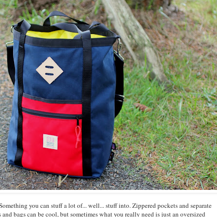
Something you can stuff a lot of... well... stuff into. Zippered pockets and separate
s and bags can be cool, but sometimes what you really need is just an oversized