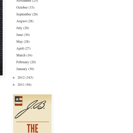
November
(25)
October
(33)
September
(28)
August
(28)
July
(28)
June
(30)
May
(28)
April
(27)
March
(16)
February
(20)
January
(30)
2012
(343)
►
2011
(94)
►