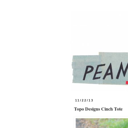
11/22/13
Topo Designs Cinch Tote