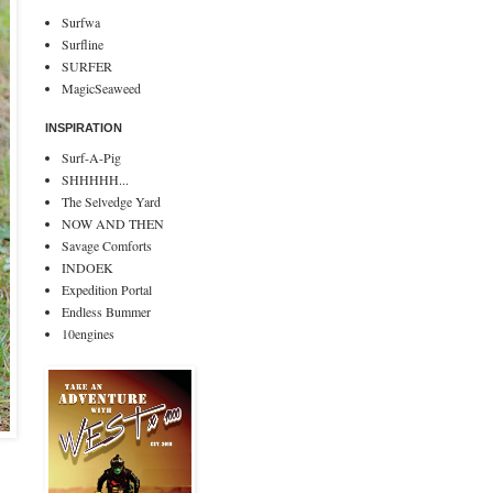
Surfwa
Surfline
SURFER
MagicSeaweed
INSPIRATION
Surf-A-Pig
SHHHHH...
The Selvedge Yard
NOW AND THEN
Savage Comforts
INDOEK
Expedition Portal
Endless Bummer
10engines