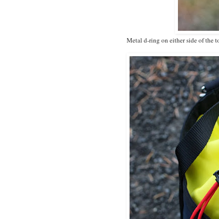
Metal d-ring on either side of the t