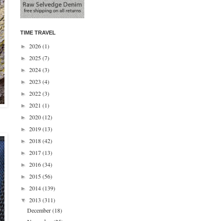
TIME TRAVEL
2026
(1)
►
2025
(7)
►
2024
(3)
►
2023
(4)
►
2022
(3)
►
2021
(1)
►
2020
(12)
►
2019
(13)
►
2018
(42)
►
2017
(13)
►
2016
(34)
►
2015
(56)
►
2014
(139)
►
2013
(311)
▼
December
(18)