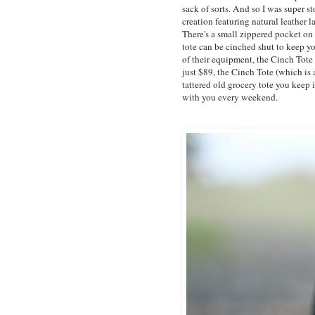
sack of sorts. And so I was super
creation featuring natural leather 
There's a small zippered pocket on t
tote can be cinched shut to keep you
of their equipment, the Cinch Tote
just $89, the Cinch Tote (which is a
tattered old grocery tote you keep i
with you every weekend.