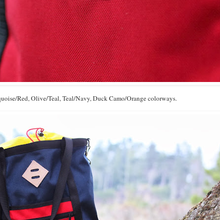
rquoise/Red, Olive/Teal, Teal/Navy, Duck Camo/Orange colorways.