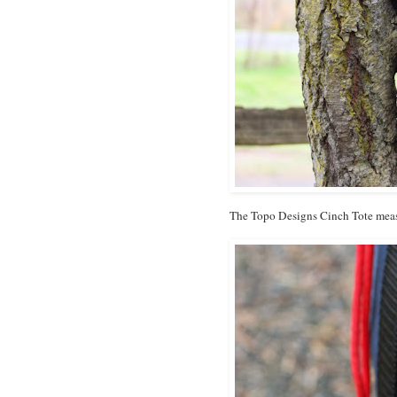
The Topo Designs Cinch Tote meas