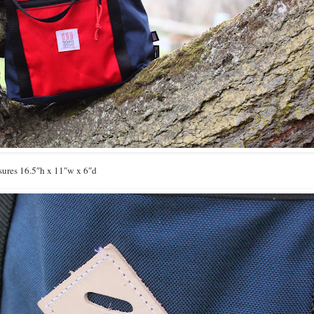
ures 16.5″h x 11″w x 6″d