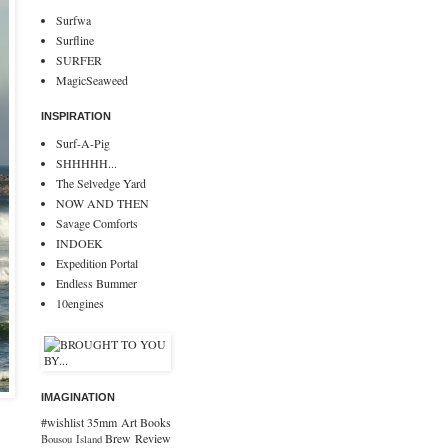
Surfwa
Surfline
SURFER
MagicSeaweed
INSPIRATION
Surf-A-Pig
SHHHHH...
The Selvedge Yard
NOW AND THEN
Savage Comforts
INDOEK
Expedition Portal
Endless Bummer
10engines
IMAGINATION
#wishlist
35mm
Art
Books
Brew Review
Bousou Island