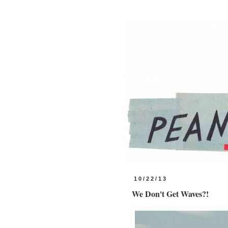
10/22/13
We Don't Get Waves?!