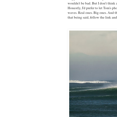
wouldn't be bad. But I don't think
Honestly, I'd prefer to let Tom's ph
waves. Real ones. Big ones. And tha
that being said, follow the link an