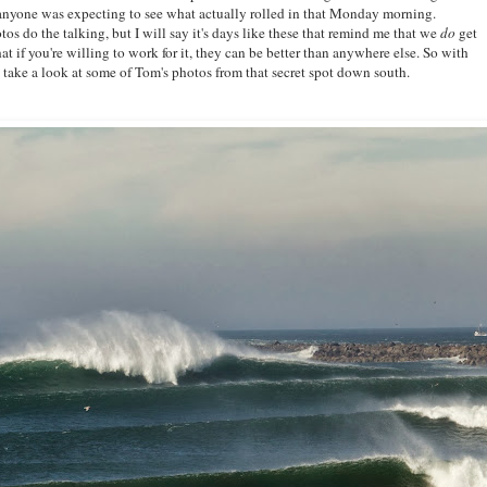
 anyone was expecting to see what actually rolled in that Monday morning.
otos do the talking, but I will say it's days like these that remind me that we
do
get
t if you're willing to work for it, they can be better than anywhere else. So with
d take a look at some of Tom's photos from that secret spot down south.