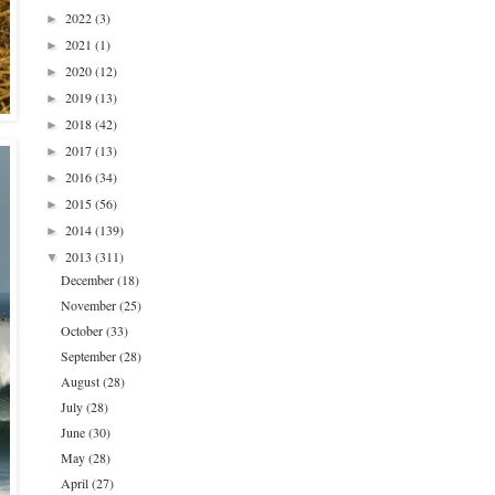
2022
(3)
►
2021
(1)
►
2020
(12)
►
2019
(13)
►
2018
(42)
►
2017
(13)
►
2016
(34)
►
2015
(56)
►
2014
(139)
►
2013
(311)
▼
December
(18)
November
(25)
October
(33)
September
(28)
August
(28)
July
(28)
June
(30)
May
(28)
April
(27)