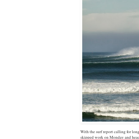
With the surf report calling for l
skipped work on Monday and headed