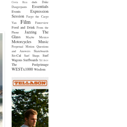
duds
Duke
Costa Rica
Essentials
Dangerpants
Expression
Events
Session
Fargo the Cargo
Film
Van
Finterview
Food and Drink
From the
Jazzing The
Phone
Glass
Maybe Mexico
Motorcycles
Music
Perpetual Motion
Questions
and Answers
Skateboards
So-Cal
Surf
Surf Shops
Wagons
Surfboards
Tel Aviv
The Peelgrimage
WESTx1000
Wisdom