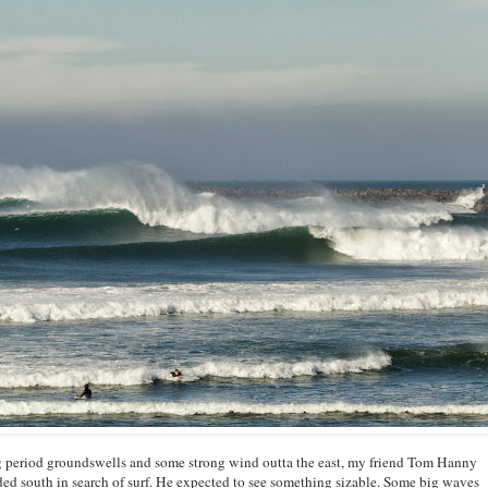
ong period groundswells and some strong wind outta the east, my friend Tom Hanny
 south in search of surf. He expected to see something sizable. Some big waves