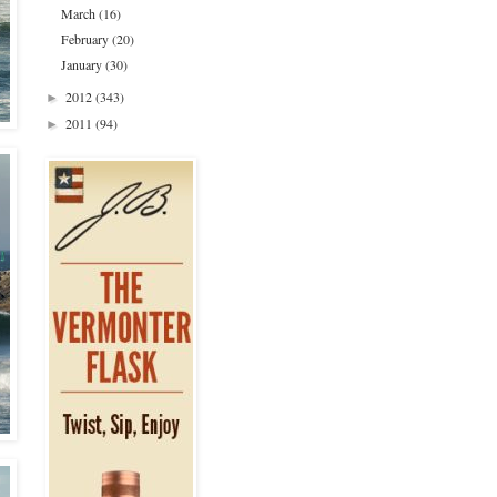
March
(16)
February
(20)
January
(30)
2012
(343)
►
2011
(94)
►