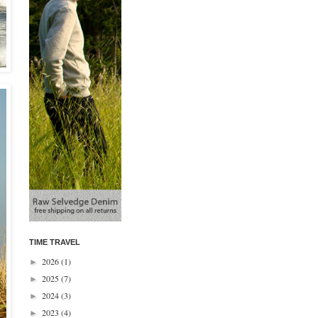
TIME TRAVEL
2026
(1)
►
2025
(7)
►
2024
(3)
►
2023
(4)
►