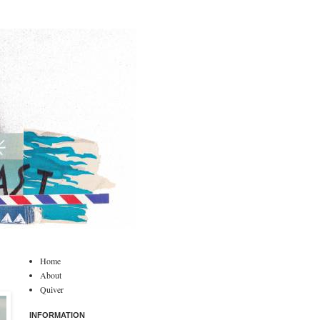
Home
About
Quiver
INFORMATION