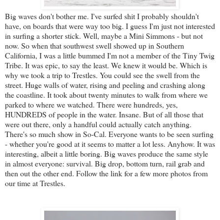
Big waves don't bother me. I've surfed shit I probably shouldn't
have, on boards that were way too big. I guess I'm just not interested
in surfing a shorter stick. Well, maybe a Mini Simmons - but not
now. So when that southwest swell showed up in Southern
California, I was a little bummed I'm not a member of the Tiny Twig
Tribe. It was epic, to say the least. We knew it would be. Which is
why we took a trip to Trestles. You could see the swell from the
street. Huge walls of water, rising and peeling and crashing along
the coastline. It took about twenty minutes to walk from where we
parked to where we watched. There were hundreds, yes,
HUNDREDS of people in the water. Insane. But of all those that
were out there, only a handful could actually catch anything.
There's so much show in So-Cal. Everyone wants to be seen surfing
- whether you're good at it seems to matter a lot less. Anyhow. It was
interesting, albeit a little boring. Big waves produce the same style
in almost everyone: survival. Big drop, bottom turn, rail grab and
then out the other end. Follow the link for a few more photos from
our time at Trestles.