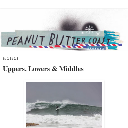
6/13/13
Uppers, Lowers & Middles