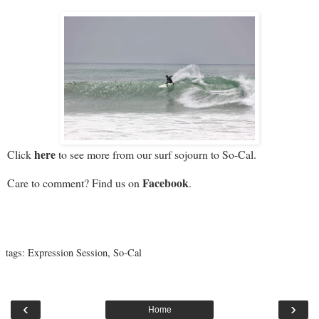
here
Click
to see more from our surf sojourn to So-Cal.
Facebook
Care to comment? Find us on
.
tags:
Expression Session
,
So-Cal
‹
›
Home