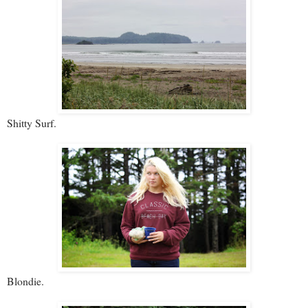
Shitty Surf.
Blondie.