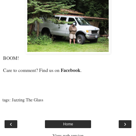
BOOM!
Facebook
Care to comment? Find us on
.
tags:
Jazzing The Glass
‹
›
Home
View web version