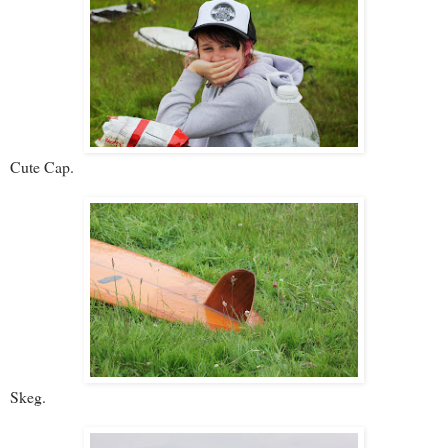
Cute Cap.
Skeg.