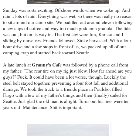
Sunday was sorta exciting. Offshore winds when we woke up. And
rain... lots of rain. Everything was wet, so there was really no reason
to sit around our camp site. We paddled out around eleven following
a few cups of coffee and way too much goddamn granola. The tide
was out, but on its way in. The first few were fun, Karissa and I
sliding by ourselves. Friends followed. Stoke harvested. With a four
hour drive and a few stops in front of us, we packed up all of our
camping crap and started back toward Seattle.
Granny's Cafe
A late lunch at
was followed by a phone call from
my father: "The rear tire on my rig just blew. How far ahead are you
guys?" Fuck. It could have been a lot worse, though. Luckily the
steel belt stayed together, preventing a four foot fall and additional
damage. We took the truck to a friends place in Poulsbo, filled
Fargo with a few of my father's things and then (finally) sailed for
Seattle. Just glad the old man is alright. Turns out his tires were ten
years old! Maintenance. Shit is important.