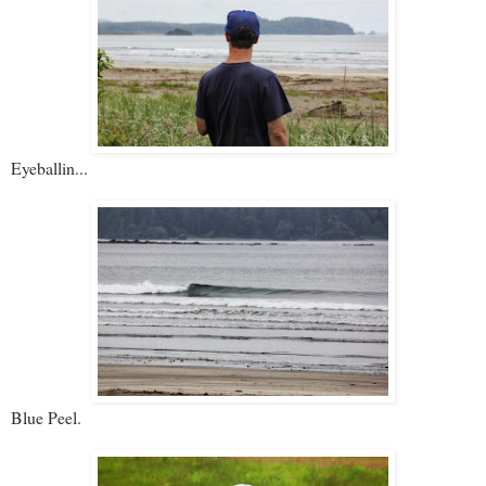
Eyeballin...
Blue Peel.