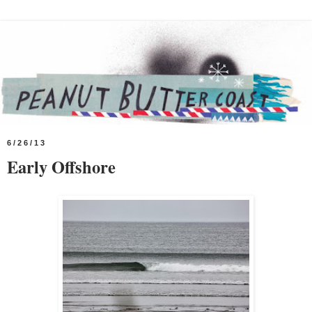
6/26/13
Early Offshore