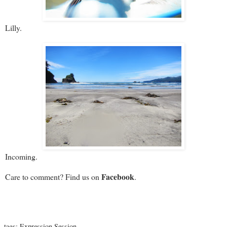
Lilly.
Incoming.
Facebook
Care to comment? Find us on
.
tags:
Expression Session