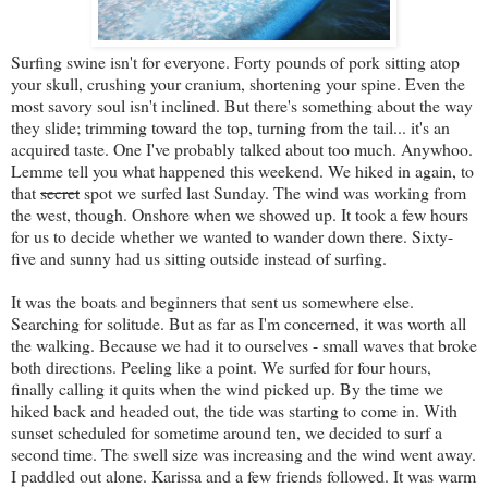
Surfing swine isn't for everyone. Forty pounds of pork sitting atop
your skull, crushing your cranium, shortening your spine. Even the
most savory soul isn't inclined. But there's something about the way
they slide; trimming toward the top, turning from the tail... it's an
acquired taste. One I've probably talked about too much. Anywhoo.
Lemme tell you what happened this weekend. We hiked in again, to
that
secret
spot we surfed last Sunday. The wind was working from
the west, though. Onshore when we showed up. It took a few hours
for us to decide whether we wanted to wander down there. Sixty-
five and sunny had us sitting outside instead of surfing.
It was the boats and beginners that sent us somewhere else.
Searching for solitude. But as far as I'm concerned, it was worth all
the walking. Because we had it to ourselves - small waves that broke
both directions. Peeling like a point. We surfed for four hours,
finally calling it quits when the wind picked up. By the time we
hiked back and headed out, the tide was starting to come in. With
sunset scheduled for sometime around ten, we decided to surf a
second time. The swell size was increasing and the wind went away.
I paddled out alone. Karissa and a few friends followed. It was warm