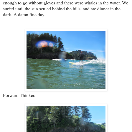
enough to go without gloves and there were whales in the water. We
surfed until the sun settled behind the hills, and ate dinner in the
dark. A damn fine day.
Forward Thinker.