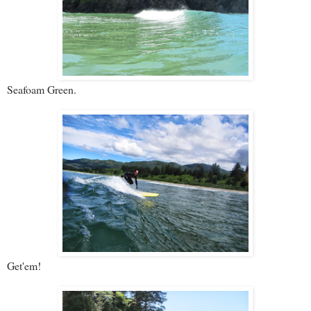
Seafoam Green.
Get'em!