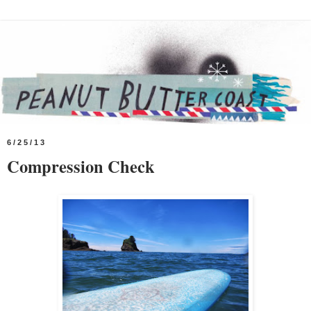
6/25/13
Compression Check