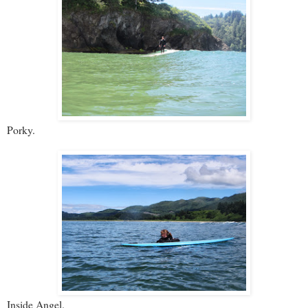
Porky.
Inside Angel.