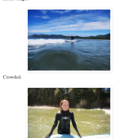
Crowded.