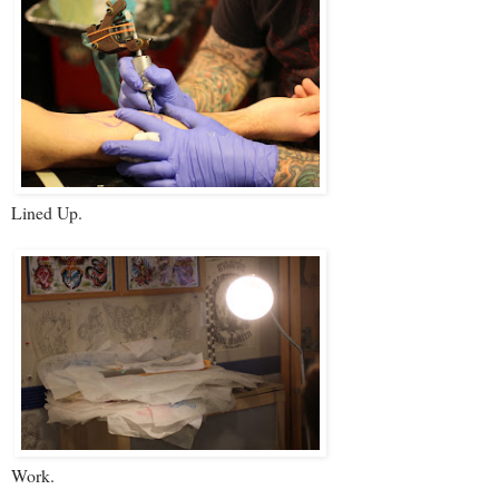
Lined Up.
Work.