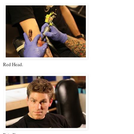
Red Head.