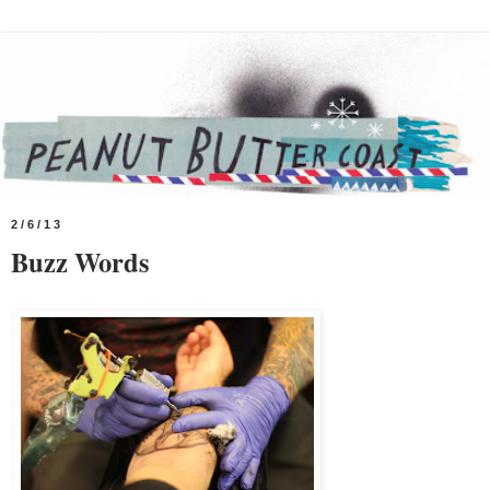
2/6/13
Buzz Words