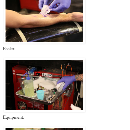
Peeler.
Equipment.