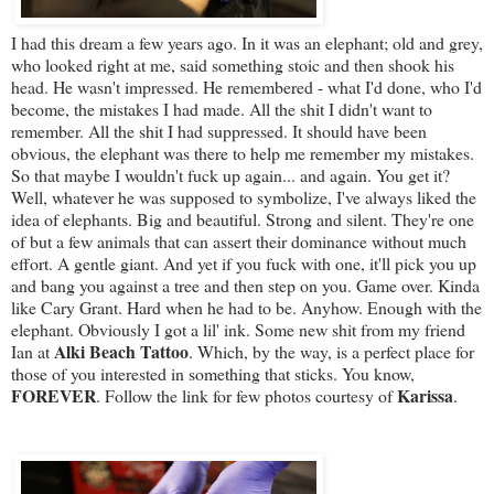
I had this dream a few years ago. In it was an elephant; old and grey,
who looked right at me, said something stoic and then shook his
head. He wasn't impressed. He remembered - what I'd done, who I'd
become, the mistakes I had made. All the shit I didn't want to
remember. All the shit I had suppressed. It should have been
obvious, the elephant was there to help me remember my mistakes.
So that maybe I wouldn't fuck up again... and again. You get it?
Well, whatever he was supposed to symbolize, I've always liked the
idea of elephants. Big and beautiful. Strong and silent. They're one
of but a few animals that can assert their dominance without much
effort. A gentle giant. And yet if you fuck with one, it'll pick you up
and bang you against a tree and then step on you. Game over. Kinda
like Cary Grant. Hard when he had to be. Anyhow. Enough with the
elephant. Obviously I got a lil' ink. Some new shit from my friend
Alki Beach Tattoo
Ian at
. Which, by the way, is a perfect place for
those of you interested in something that sticks. You know,
FOREVER
Karissa
. Follow the link for few photos courtesy of
.