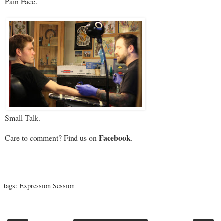
Pain Face.
Small Talk.
Facebook
Care to comment? Find us on
.
tags:
Expression Session