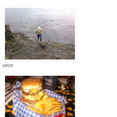
GPOY.