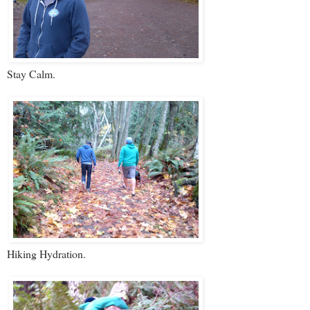
Stay Calm.
Hiking Hydration.