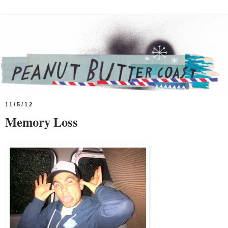
11/5/12
Memory Loss