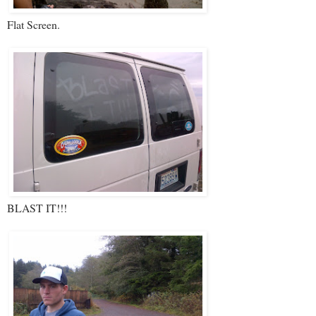
Flat Screen.
BLAST IT!!!