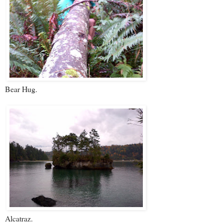
Bear Hug.
Alcatraz.