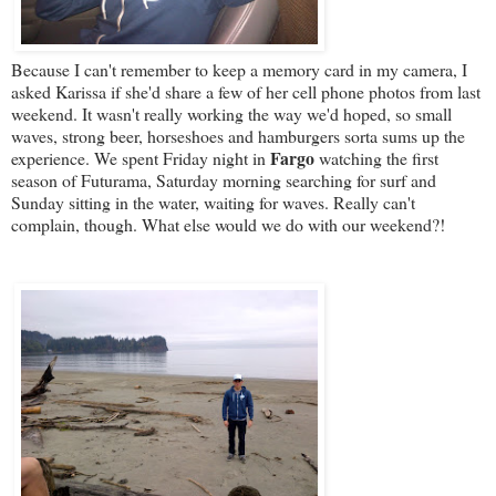
Because I can't remember to keep a memory card in my camera, I
asked Karissa if she'd share a few of her cell phone photos from last
weekend. It wasn't really working the way we'd hoped, so small
waves, strong beer, horseshoes and hamburgers sorta sums up the
Fargo
experience. We spent Friday night in
watching the first
season of Futurama, Saturday morning searching for surf and
Sunday sitting in the water, waiting for waves. Really can't
complain, though. What else would we do with our weekend?!