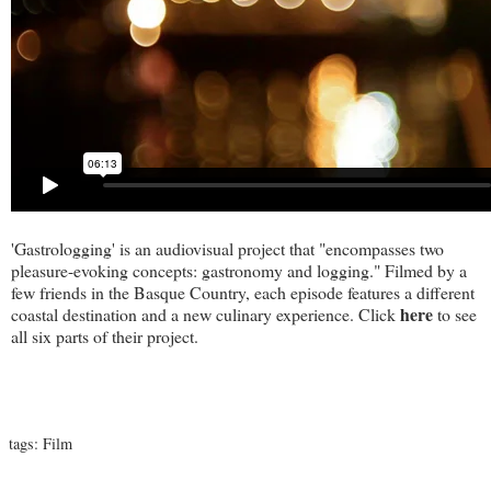
'Gastrologging' is an audiovisual project that "encompasses two
pleasure-evoking concepts: gastronomy and logging." Filmed by a
few friends in the Basque Country, each episode features a different
here
coastal destination and a new culinary experience. Click
to see
all six parts of their project.
tags:
Film