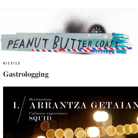
8/13/12
Gastrologging