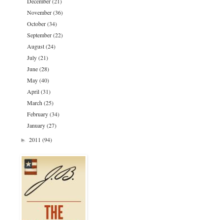
December
(21)
November
(36)
October
(34)
September
(22)
August
(24)
July
(21)
June
(28)
May
(40)
April
(31)
March
(25)
February
(34)
January
(27)
2011
(94)
►