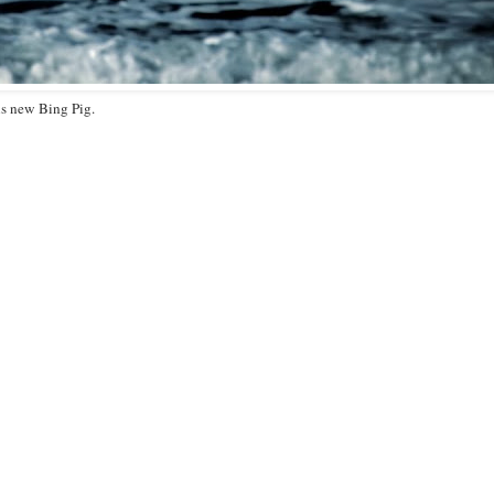
is new Bing Pig.