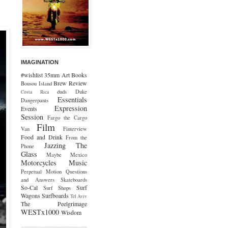
IMAGINATION
#wishlist
35mm
Art
Books
Brew Review
Bousou Island
duds
Duke
Costa Rica
Essentials
Dangerpants
Expression
Events
Session
Fargo the Cargo
Film
Van
Finterview
Food and Drink
From the
Jazzing The
Phone
Glass
Maybe Mexico
Motorcycles
Music
Perpetual Motion
Questions
and Answers
Skateboards
So-Cal
Surf
Surf Shops
Wagons
Surfboards
Tel Aviv
The Peelgrimage
WESTx1000
Wisdom