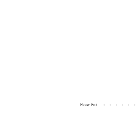
Newer Post