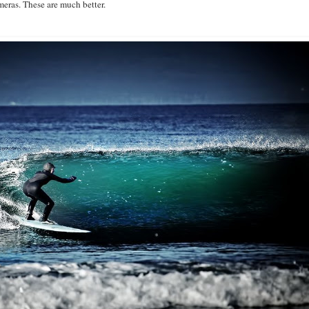
eras. These are much better.