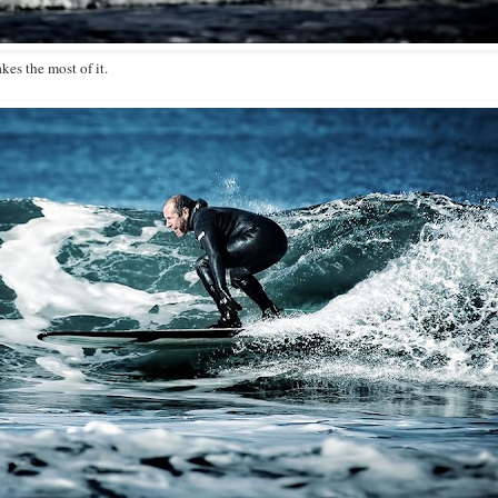
es the most of it.