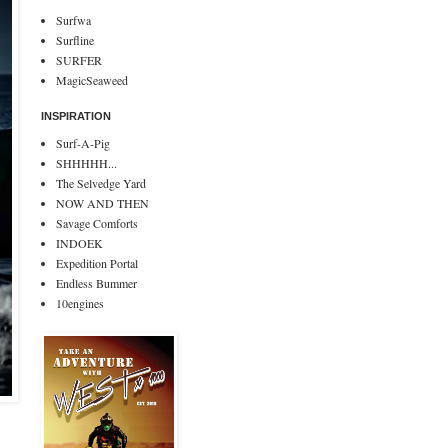
Surfwa
Surfline
SURFER
MagicSeaweed
INSPIRATION
Surf-A-Pig
SHHHHH...
The Selvedge Yard
NOW AND THEN
Savage Comforts
INDOEK
Expedition Portal
Endless Bummer
10engines