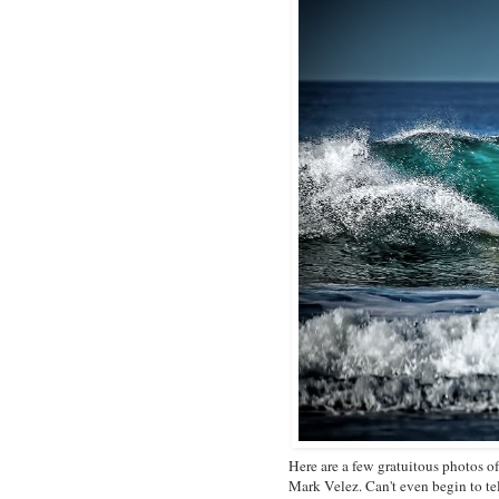
Here are a few gratuitous photos 
Mark Velez. Can't even begin to te