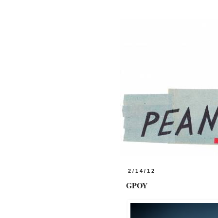
2/14/12
GPOY