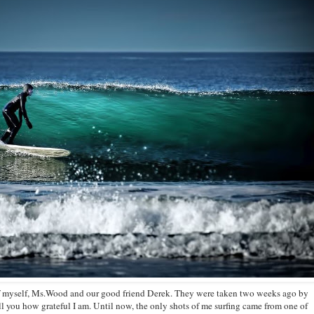
of myself, Ms.Wood and our good friend Derek. They were taken two weeks ago by
ll you how grateful I am. Until now, the only shots of me surfing came from one of