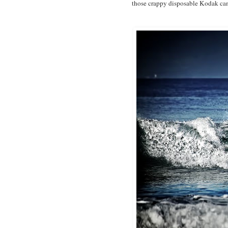
those crappy disposable Kodak cam