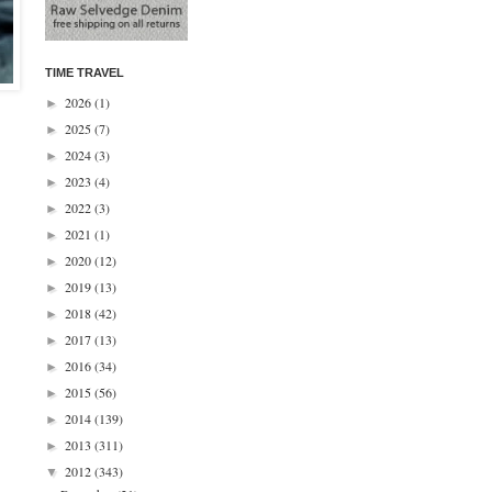
TIME TRAVEL
2026
(1)
►
2025
(7)
►
2024
(3)
►
2023
(4)
►
2022
(3)
►
2021
(1)
►
2020
(12)
►
2019
(13)
►
2018
(42)
►
2017
(13)
►
2016
(34)
►
2015
(56)
►
2014
(139)
►
2013
(311)
►
2012
(343)
▼