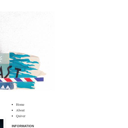
Home
About
Quiver
INFORMATION