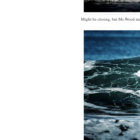
Might be closing, but Ms.Wood mak