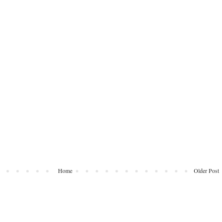
Home
Older Post