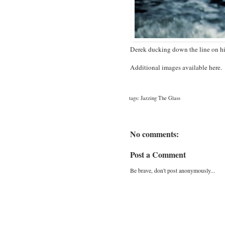
Derek ducking down the line on h
Additional images available
here
.
tags:
Jazzing The Glass
No comments:
Post a Comment
Be brave, don't post anonymously...