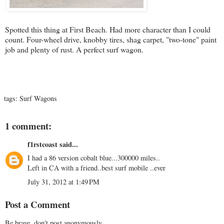
Spotted this thing at First Beach. Had more character than I could
count. Four-wheel drive, knobby tires, shag carpet, "two-tone" paint
job and plenty of rust. A perfect surf wagon.
tags:
Surf Wagons
1 comment:
f1rstcoast
said...
I had a 86 version cobalt blue...300000 miles..
Left in CA with a friend..best surf mobile ..ever
July 31, 2012 at 1:49 PM
Post a Comment
Be brave, don't post anonymously...