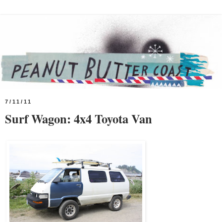
7/11/11
Surf Wagon: 4x4 Toyota Van