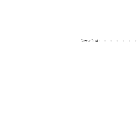
Newer Post