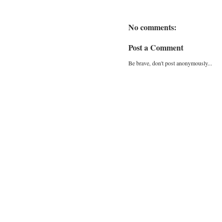
No comments:
Post a Comment
Be brave, don't post anonymously...