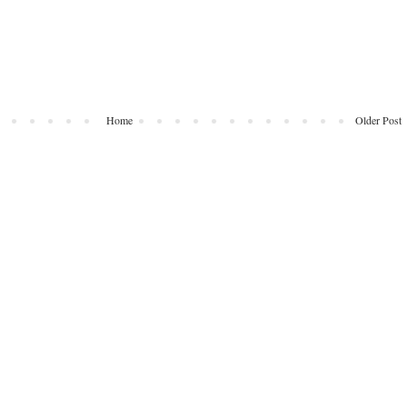
Home
Older Post