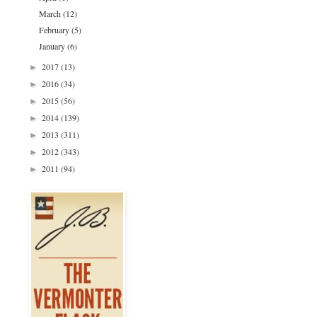
March
(12)
February
(5)
January
(6)
2017
(13)
►
2016
(34)
►
2015
(56)
►
2014
(139)
►
2013
(311)
►
2012
(343)
►
2011
(94)
►