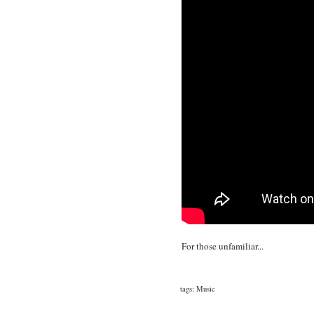
For those unfamiliar...
tags:
Music