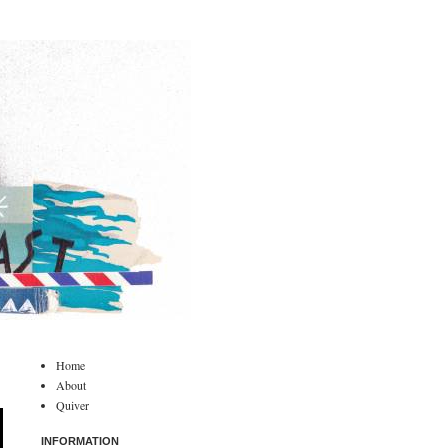
Home
About
Quiver
INFORMATION