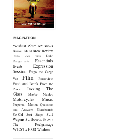
IMAGINATION
#wishlist
35mm
Art
Books
Brew Review
Bousou Island
duds
Duke
Costa Rica
Essentials
Dangerpants
Expression
Events
Session
Fargo the Cargo
Film
Van
Finterview
Food and Drink
From the
Jazzing The
Phone
Glass
Maybe Mexico
Motorcycles
Music
Perpetual Motion
Questions
and Answers
Skateboards
So-Cal
Surf
Surf Shops
Wagons
Surfboards
Tel Aviv
The Peelgrimage
WESTx1000
Wisdom