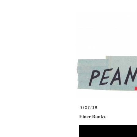
9/27/18
Einer Bankz