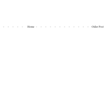
Home
Older Post