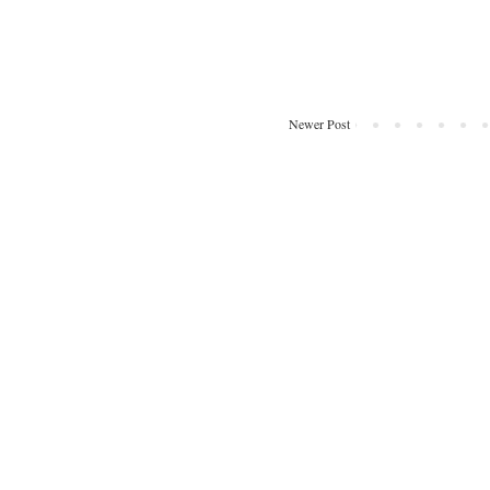
Newer Post