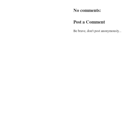
No comments:
Post a Comment
Be brave, don't post anonymously...