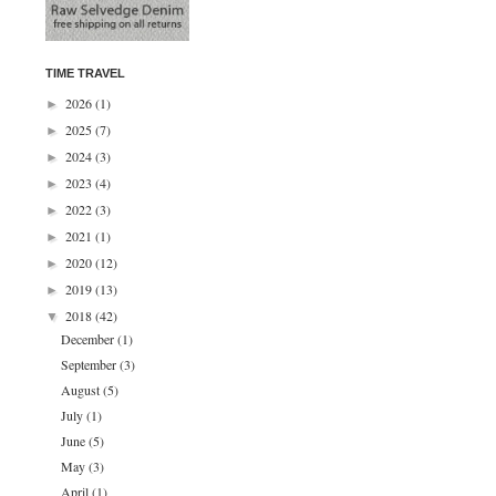
TIME TRAVEL
2026
(1)
►
2025
(7)
►
2024
(3)
►
2023
(4)
►
2022
(3)
►
2021
(1)
►
2020
(12)
►
2019
(13)
►
2018
(42)
▼
December
(1)
September
(3)
August
(5)
July
(1)
June
(5)
May
(3)
April
(1)