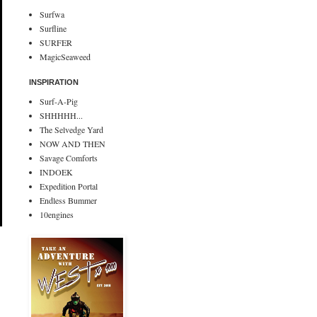
Surfwa
Surfline
SURFER
MagicSeaweed
INSPIRATION
Surf-A-Pig
SHHHHH...
The Selvedge Yard
NOW AND THEN
Savage Comforts
INDOEK
Expedition Portal
Endless Bummer
10engines