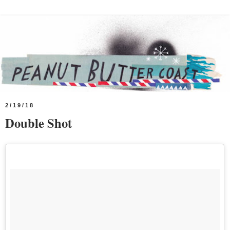
2/19/18
Double Shot