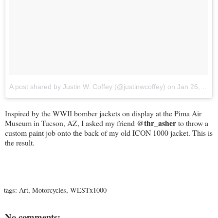
A post shared by Justin W. Coffey (@justinwcoffey)
on
Jan 26, 2018 at 3:04pm PST
Inspired by the WWII bomber jackets on display at the Pima Air
@thr_asher
Museum in Tucson, AZ, I asked my friend
to throw a
custom paint job onto the back of my old ICON 1000 jacket. This is
the result.
tags:
Art
,
Motorcycles
,
WESTx1000
No comments: