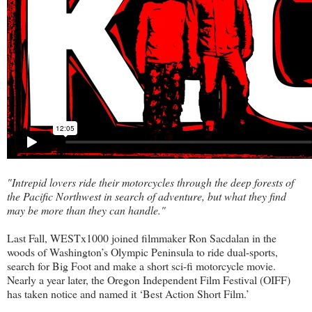
"Intrepid lovers ride their motorcycles through the deep forests of
the Pacific Northwest in search of adventure, but what they find
may be more than they can handle."
Last Fall,
WESTx1000
joined filmmaker Ron Sacdalan in the
woods of Washington’s Olympic Peninsula to ride dual-sports,
search for Big Foot and make a short sci-fi motorcycle movie.
Nearly a year later, the Oregon Independent Film Festival (OIFF)
has taken notice and named it ‘Best Action Short Film.’