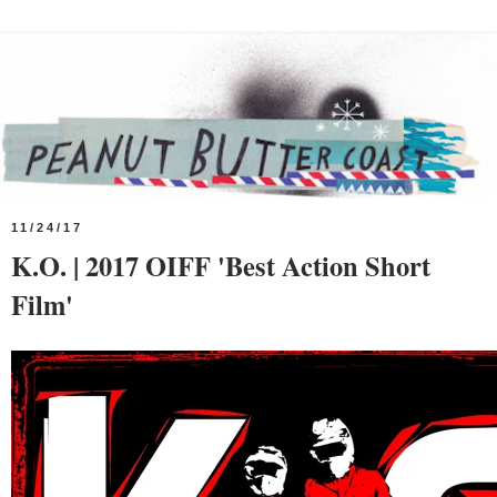
11/24/17
K.O. | 2017 OIFF 'Best Action Short
Film'