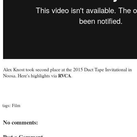
Alex Knost took second place at the 2015 Duct Tape Invitational in
RVCA
Noosa. Here's highlights via
.
tags:
Film
No comments:
Post a Comment