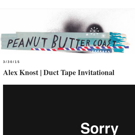
3/30/15
Alex Knost | Duct Tape Invitational