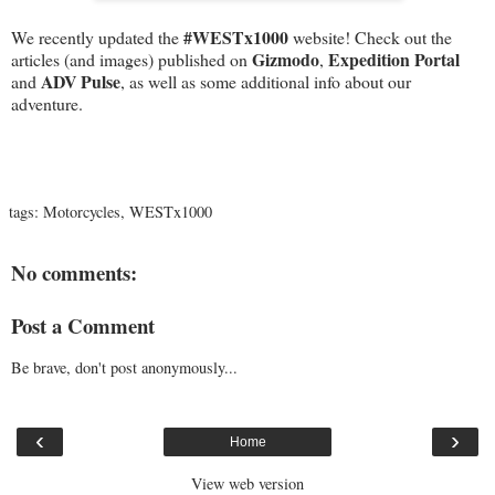
#‎WESTx1000
We recently updated the ‪
‬ website! Check out the
Gizmodo
Expedition Portal
articles (and images) published on
,
ADV Pulse
and
, as well as some additional info about our
adventure.
tags:
Motorcycles
,
WESTx1000
No comments:
Post a Comment
Be brave, don't post anonymously...
‹
›
Home
View web version