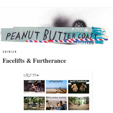
10/9/14
Facelifts & Furtherance