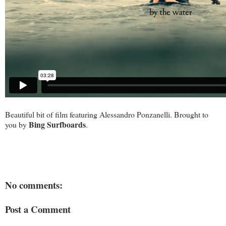
Beautiful bit of film featuring Alessandro Ponzanelli. Brought to
Bing Surfboards
you by
.
No comments:
Post a Comment