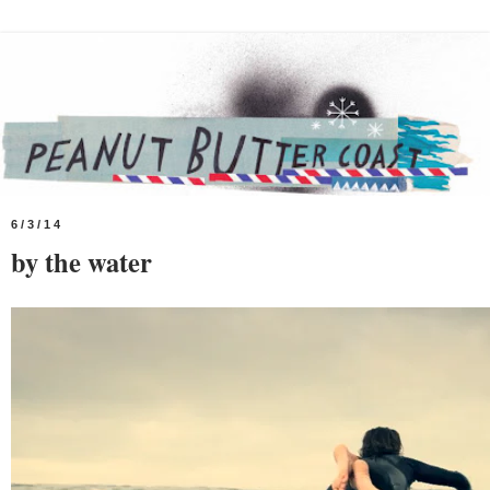
6/3/14
by the water