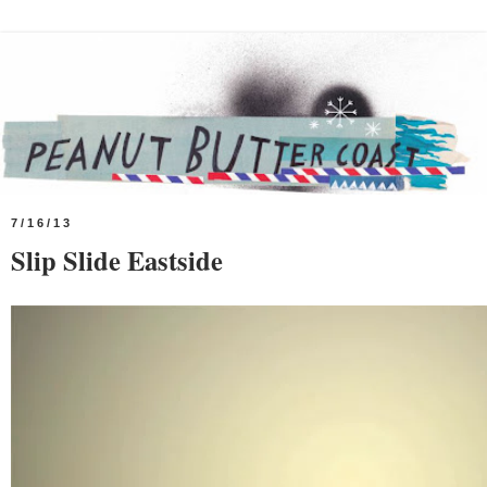
7/16/13
Slip Slide Eastside