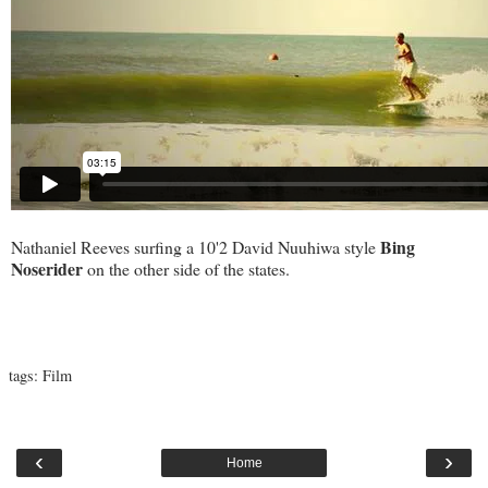
Bing
Nathaniel Reeves surfing a 10'2 David Nuuhiwa style
Noserider
on the other side of the states.
tags:
Film
‹
›
Home