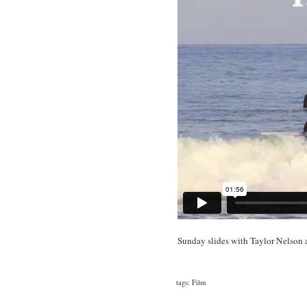
Sunday slides with Taylor Nelson a
tags:
Film