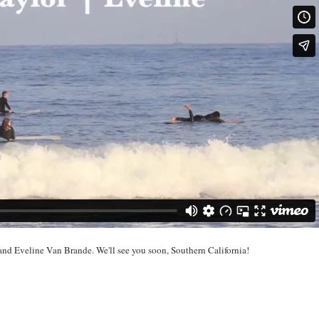
nd Eveline Van Brande. We'll see you soon, Southern California!