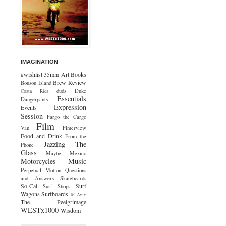
IMAGINATION
#wishlist
35mm
Art
Books
Brew Review
Bousou Island
duds
Duke
Costa Rica
Essentials
Dangerpants
Expression
Events
Session
Fargo the Cargo
Film
Van
Finterview
Food and Drink
From the
Jazzing The
Phone
Glass
Maybe Mexico
Motorcycles
Music
Perpetual Motion
Questions
and Answers
Skateboards
So-Cal
Surf
Surf Shops
Wagons
Surfboards
Tel Aviv
The Peelgrimage
WESTx1000
Wisdom