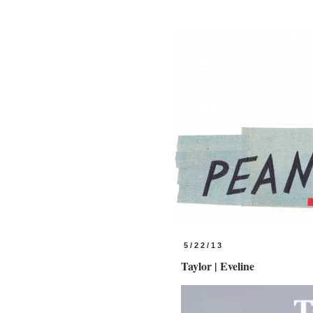
5/22/13
Taylor | Eveline