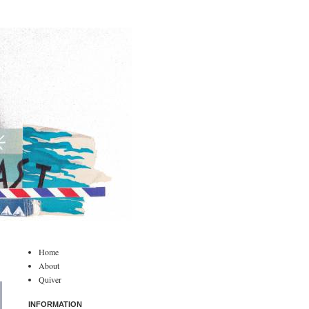
Home
About
Quiver
INFORMATION