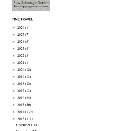
TIME TRAVEL
2026
(1)
►
2025
(7)
►
2024
(3)
►
2023
(4)
►
2022
(3)
►
2021
(1)
►
2020
(12)
►
2019
(13)
►
2018
(42)
►
2017
(13)
►
2016
(34)
►
2015
(56)
►
2014
(139)
►
2013
(311)
▼
December
(18)