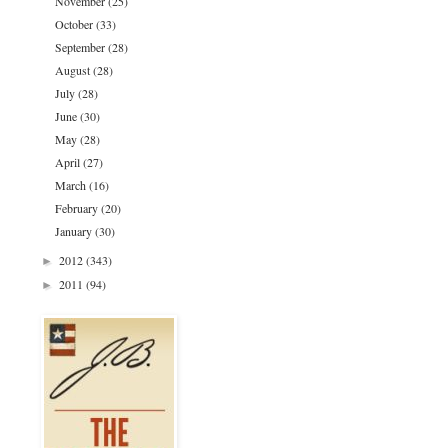
November
(25)
October
(33)
September
(28)
August
(28)
July
(28)
June
(30)
May
(28)
April
(27)
March
(16)
February
(20)
January
(30)
2012
(343)
►
2011
(94)
►