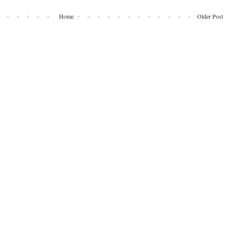
Home
Older Post