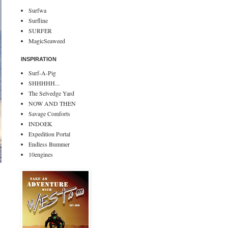
Surfwa
Surfline
SURFER
MagicSeaweed
INSPIRATION
Surf-A-Pig
SHHHHH...
The Selvedge Yard
NOW AND THEN
Savage Comforts
INDOEK
Expedition Portal
Endless Bummer
10engines