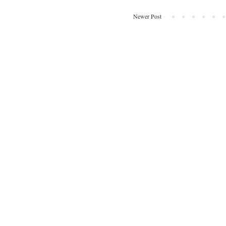
Newer Post