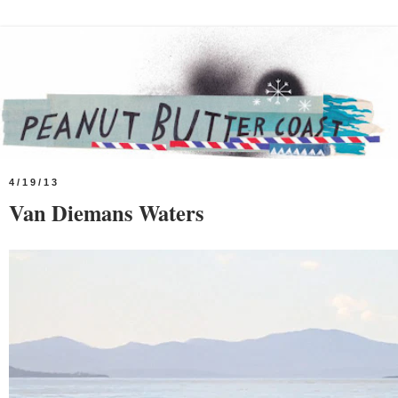
4/19/13
Van Diemans Waters