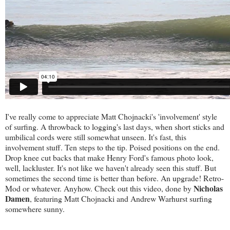
I've really come to appreciate Matt Chojnacki's 'involvement' style
of surfing. A throwback to logging's last days, when short sticks and
umbilical cords were still somewhat unseen. It's fast, this
involvement stuff. Ten steps to the tip. Poised positions on the end.
Drop knee cut backs that make Henry Ford's famous photo look,
well, lackluster. It's not like we haven't already seen this stuff. But
sometimes the second time is better than before. An upgrade! Retro-
Nicholas
Mod or whatever. Anyhow. Check out this video, done by
Damen
, featuring Matt Chojnacki and Andrew Warhurst surfing
somewhere sunny.