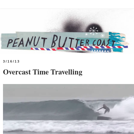
3/16/13
Overcast Time Travelling