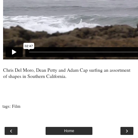
Chris Del Moro, Dean Petty and Adam Cap surfing an assortment
of shapes in Southern California.
tags:
Film
‹
›
Home