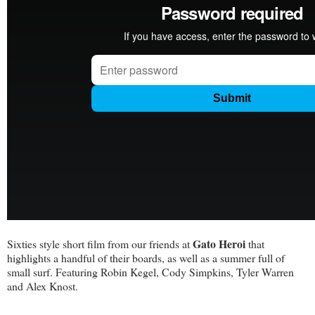
Gato Heroi
Sixties style short film from our friends at
that
highlights a handful of their boards, as well as a summer full of
small surf. Featuring Robin Kegel, Cody Simpkins, Tyler Warren
and Alex Knost.