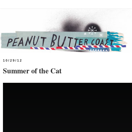
10/29/12
Summer of the Cat