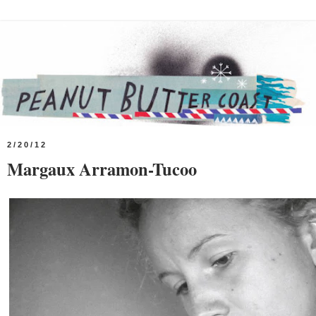
2/20/12
Margaux Arramon-Tucoo