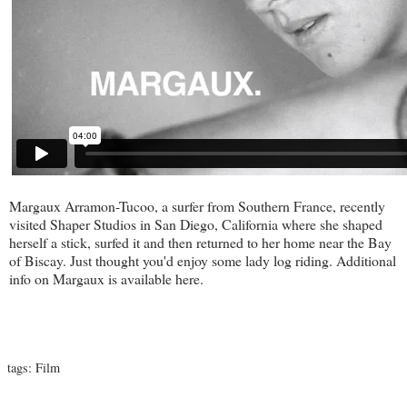
Margaux Arramon-Tucoo, a surfer from Southern France, recently
visited
Shaper Studios
in San Diego, California where she shaped
herself a stick, surfed it and then returned to her home near the Bay
of Biscay. Just thought you'd enjoy some lady log riding. Additional
info on Margaux is available
here
.
tags:
Film