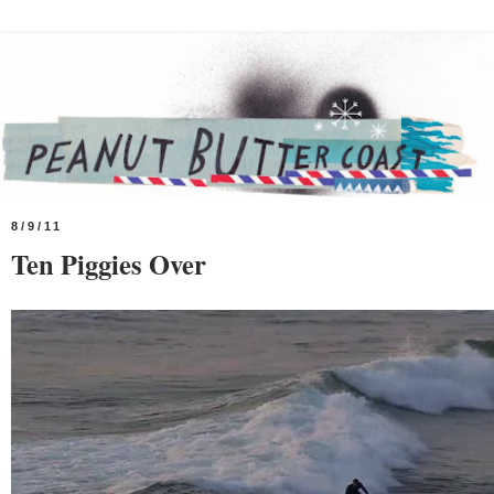
8/9/11
Ten Piggies Over