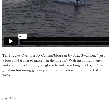
Ten Piggies Over
is a So-Cal surf blog run by Alex Swanson, " just
a lousy kid trying to make it in the lineup." With inspiring images
and short films featuring longboards and even longer rides, TPO is a
great mid-morning getaway for those of us forced to ride a desk all
week.
tags:
Film